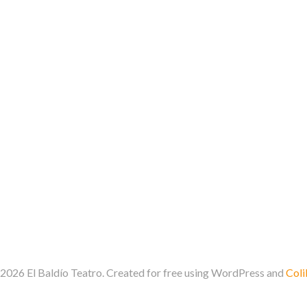
2026 El Baldío Teatro. Created for free using WordPress and
Coli