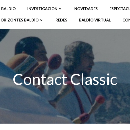
L BALDÍO
INVESTIGACIÓN
NOVEDADES
ESPECTAC
HORIZONTES BALDÍO
REDES
BALDÍO VIRTUAL
CO
Contact Classic