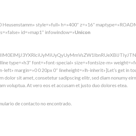
3150 Heusenstamm» style=»full» h=»400″ z=»16″ maptype=»RO
ols=»false» id=»map1″ infowindow=»
Unicon
jIlM0ElMjJ3YXRlciUyMiUyQyUyMmVsZW1lbnRUeXBlJTIyJ
dline type=»h3″ font=»font-special» size=»fontsize-m» weight=
n-left» margin=»0 0 20px 0″ lineheight=»lh-inherit»]Let’s get in to
 dolor sit amet, consetetur sadipscing elitr, sed diam nonumy ei
iam voluptua. At vero eos et accusam et justo duo dolores etea.
ulario de contacto no encontrado.