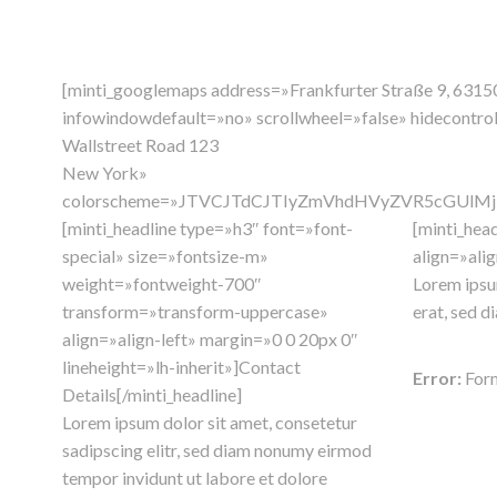
[minti_googlemaps address=»Frankfurter Straße 9, 6
infowindowdefault=»no» scrollwheel=»false» hidecontr
Wallstreet Road 123
New York»
colorscheme=»JTVCJTdCJTIyZmVhdHVyZVR5cGUlM
[minti_headline type=»h3″ font=»font-
[minti_hea
special» size=»fontsize-m»
align=»alig
weight=»fontweight-700″
Lorem ipsum
transform=»transform-uppercase»
erat, sed d
align=»align-left» margin=»0 0 20px 0″
lineheight=»lh-inherit»]Contact
Error:
Form
Details[/minti_headline]
Lorem ipsum dolor sit amet, consetetur
sadipscing elitr, sed diam nonumy eirmod
tempor invidunt ut labore et dolore