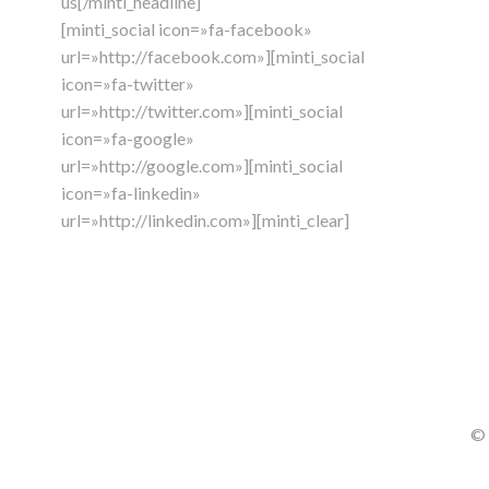
us[/minti_headline]
[minti_social icon=»fa-facebook»
url=»http://facebook.com»][minti_social
icon=»fa-twitter»
url=»http://twitter.com»][minti_social
icon=»fa-google»
url=»http://google.com»][minti_social
icon=»fa-linkedin»
url=»http://linkedin.com»][minti_clear]
© 