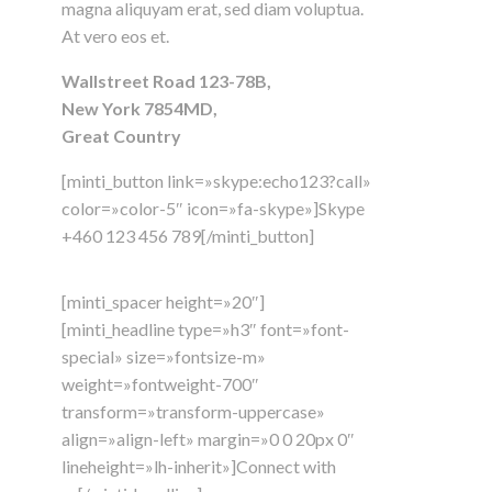
magna aliquyam erat, sed diam voluptua.
At vero eos et.
Wallstreet Road 123-78B,
New York 7854MD,
Great Country
[minti_button link=»skype:echo123?call»
color=»color-5″ icon=»fa-skype»]Skype
+460 123 456 789[/minti_button]
[minti_spacer height=»20″]
[minti_headline type=»h3″ font=»font-
special» size=»fontsize-m»
weight=»fontweight-700″
transform=»transform-uppercase»
align=»align-left» margin=»0 0 20px 0″
lineheight=»lh-inherit»]Connect with