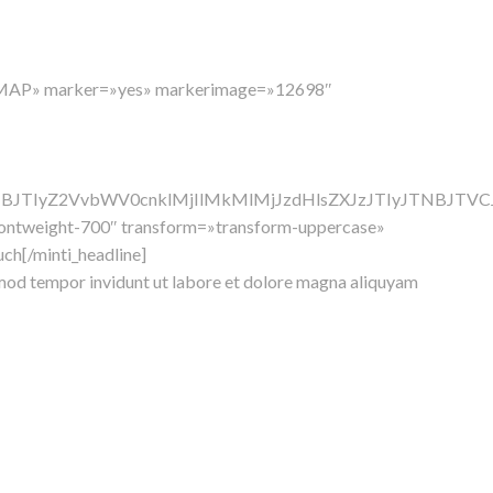
ADMAP» marker=»yes» markerimage=»12698″
TNBJTIyZ2VvbWV0cnklMjIlMkMlMjJzdHlsZXJzJTIyJTNBJ
»fontweight-700″ transform=»transform-uppercase»
uch[/minti_headline]
rmod tempor invidunt ut labore et dolore magna aliquyam