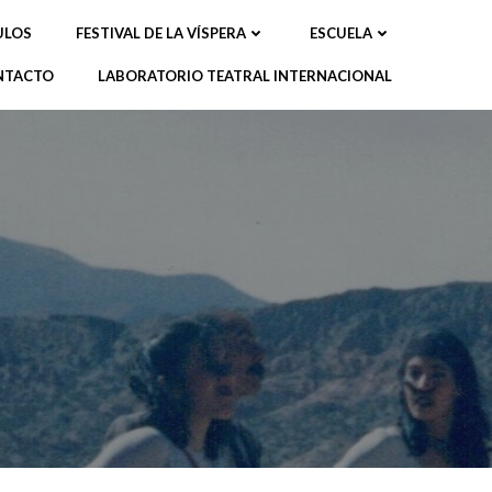
ULOS
FESTIVAL DE LA VÍSPERA
ESCUELA
NTACTO
LABORATORIO TEATRAL INTERNACIONAL